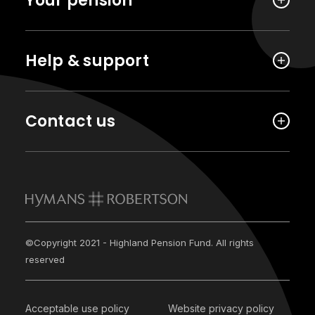
Your pension
Help & support
Contact us
©Copyright 2021 - Highland Pension Fund. All rights
reserved
Acceptable use policy
Website privacy policy