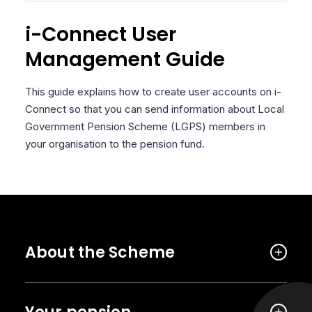
i-Connect User
Management Guide
This guide explains how to create user accounts on i-
Connect so that you can send information about Local
Government Pension Scheme (LGPS) members in
your organisation to the pension fund.
About the Scheme