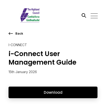
Back
Search the site
I-CONNECT
Go
i-Connect User
Management Guide
15th January 2026
Download