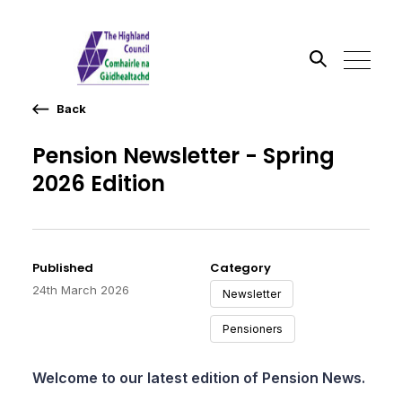
Back
Search the site
Pension Newsletter - Spring
Go
2026 Edition
Published
Category
24th March 2026
Newsletter
Pensioners
Welcome to our latest edition of Pension News.