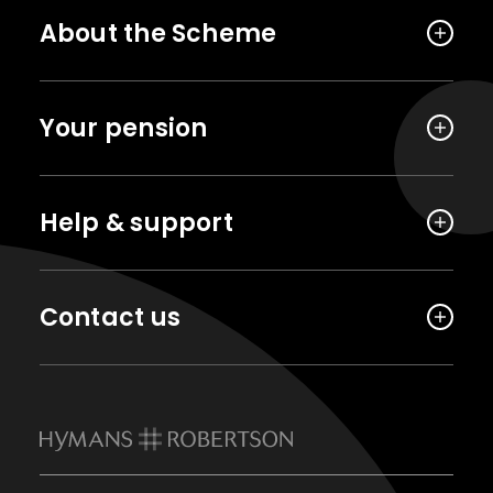
About the Scheme
Your pension
Help & support
Contact us