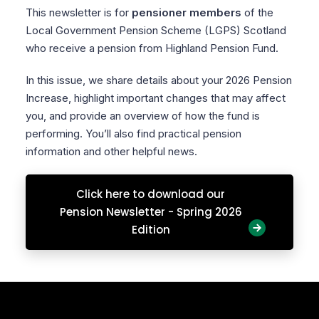
This newsletter is for
pensioner members
of the
Local Government Pension Scheme (LGPS) Scotland
who receive a pension from Highland Pension Fund.
In this issue, we share details about your 2026 Pension
Increase, highlight important changes that may affect
you, and provide an overview of how the fund is
performing. You’ll also find practical pension
information and other helpful news.
Click here to download our
Pension Newsletter - Spring 2026
Edition