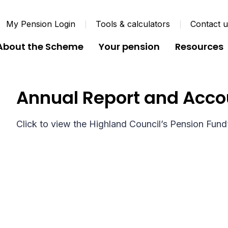
My Pension Login
Tools & calculators
Contact 
About the Scheme
Your pension
Resources
Annual Report and Acco
Click to view the Highland Council’s Pension Fund