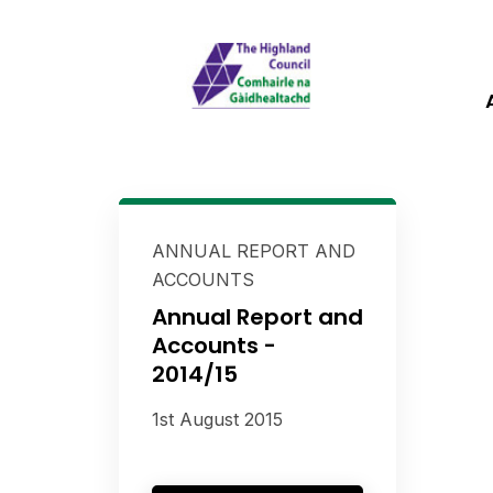
ANNUAL REPORT AND
ACCOUNTS
Annual Report and
Accounts -
2014/15
1st August 2015