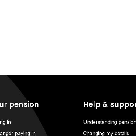
ur pension
Help & suppo
ng in
Understanding pensio
onger paying in
Changing my details