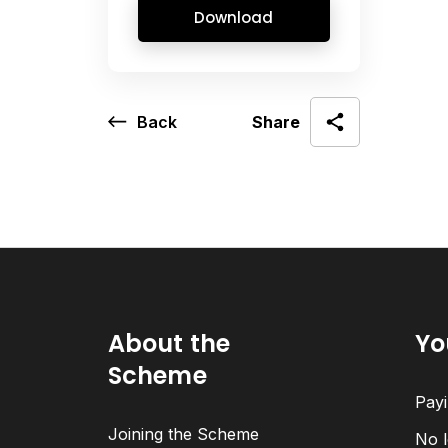
Download
Back
Share
About the
Yo
Scheme
Payi
Joining the Scheme
No l