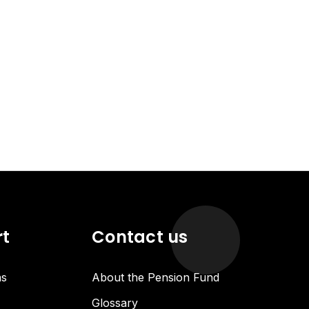
rt
Contact us
ns
About the Pension Fund
Glossary