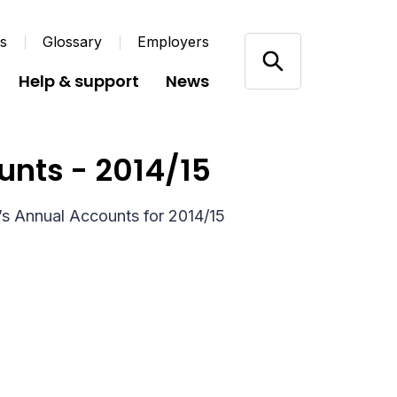
us
Glossary
Employers
Help & support
News
unts - 2014/15
’s Annual Accounts for 2014/15