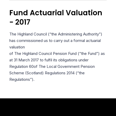
Fund Actuarial Valuation
- 2017
The Highland Council (“the Administering Authority”)
has commissioned us to carry out a formal actuarial
valuation
of The Highland Council Pension Fund (“the Fund”) as
at 31 March 2017 to fulfil its obligations under
Regulation 60
of The Local Government Pension
Scheme (Scotland) Regulations 2014 (“the
Regulations”).