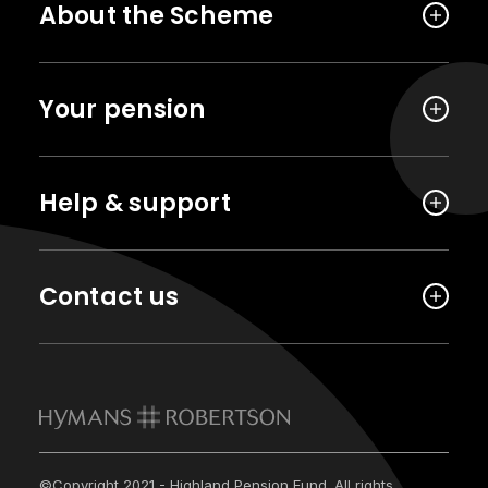
About the Scheme
Your pension
Help & support
Contact us
©Copyright 2021 - Highland Pension Fund. All rights