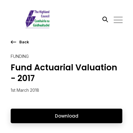
Back
Search the site
FUNDING
Go
Fund Actuarial Valuation
- 2017
1st March 2018
Download